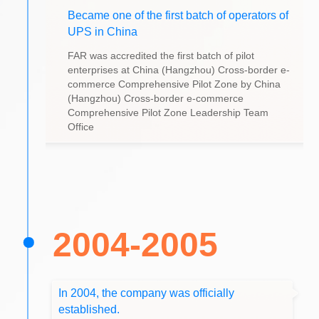
Became one of the first batch of operators of
UPS in China
FAR was accredited the first batch of pilot
enterprises at China (Hangzhou) Cross-border e-
commerce Comprehensive Pilot Zone by China
(Hangzhou) Cross-border e-commerce
Comprehensive Pilot Zone Leadership Team
Office
2004-2005
In 2004, the company was officially
established.