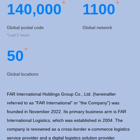
+
+
1
4
0
,
0
0
0
1
1
0
0
Global postal code
Global network
*Last 3 Years
+
5
0
Global locations
FAR International Holdings Group Co., Ltd. (hereinafter
referred to as "FAR International" or "the Company") was
founded in November 2022. Its primary business arm is FAR
International Logistics, which was established in 2004. The
company is renowned as a cross-border e-commerce logistics
service provider and a digital logistics solution provider.