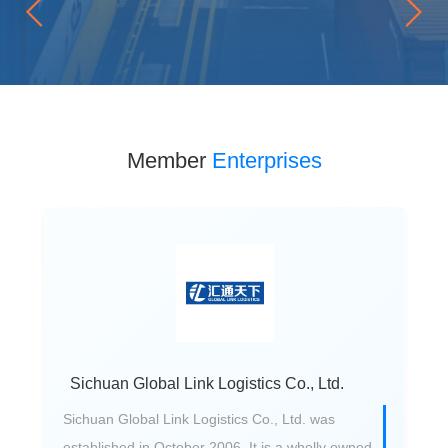
Member
Enterprises
Sichuan Global Link Logistics Co., Ltd.
Sichuan Global Link Logistics Co., Ltd. was
established in October 2006. It is a wholly owned