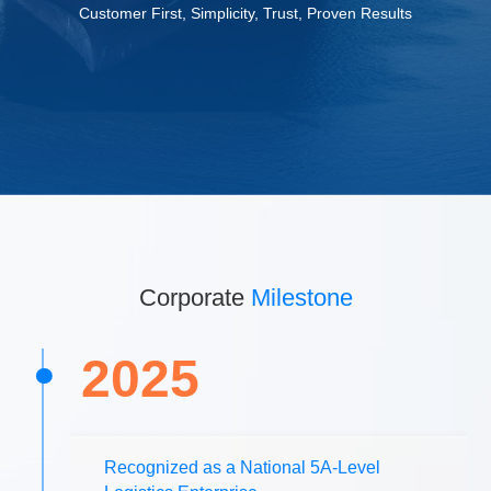
Customer First, Simplicity, Trust, Proven Results
Corporate
Milestone
2025
Recognized as a National 5A-Level