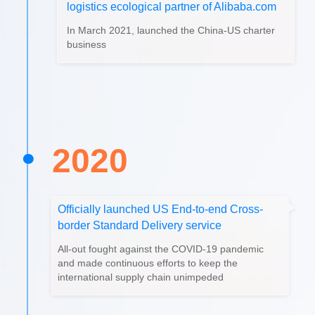
logistics ecological partner of Alibaba.com
In March 2021, launched the China-US charter
business
2020
Officially launched US End-to-end Cross-
border Standard Delivery service
All-out fought against the COVID-19 pandemic
and made continuous efforts to keep the
international supply chain unimpeded