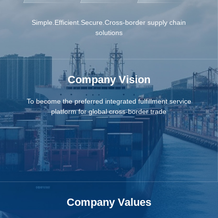
Simple.Efficient.Secure.Cross-border supply chain
solutions
Company Vision
To become the preferred integrated fulfillment service
platform for global cross-border trade
Company Values