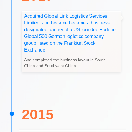
Acquired Global Link Logistics Services
Limited, and became became a business
designated partner of a US founded Fortune
Global 500 German logistics company
group listed on the Frankfurt Stock
Exchange
And completed the business layout in South
China and Southwest China
2015