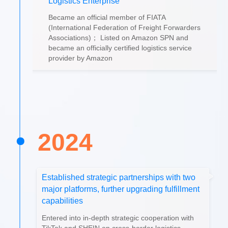
Logistics Enterprise
Became an official member of FIATA
(International Federation of Freight Forwarders
Associations)； Listed on Amazon SPN and
became an officially certified logistics service
provider by Amazon
2024
Established strategic partnerships with two
major platforms, further upgrading fulfillment
capabilities
Entered into in-depth strategic cooperation with