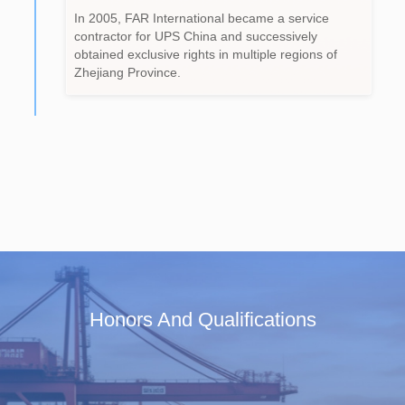
In 2005, FAR International became a service
contractor for UPS China and successively
obtained exclusive rights in multiple regions of
Zhejiang Province.
Honors And Qualifications