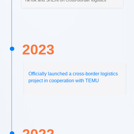
TikTok and SHEIN on cross-border logistics
2023
Officially launched a cross-border logistics
project in cooperation with TEMU