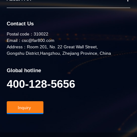
Contact Us
Postal code：310022
Email：csc@far800.com
Address：Room 201, No. 22 Great Wall Street,
Gongshu District,Hangzhou, Zhejiang Province, China
Global hotline
400-128-5656
Inquiry