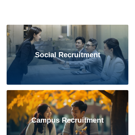
Social Recruitment
Campus Recruitment