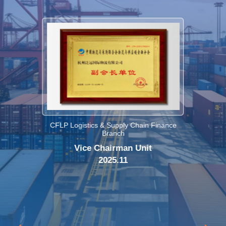
CFLP Logistics & Supply Chain Finance
Branch
Vice Chairman Unit
2025.11