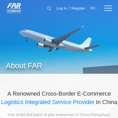
Log In
Register
EN
About FAR
A Renowned Cross-Border E-Commerce
Logistics Integrated Service Provider
In China
One of the first batch of pilot enterprises in China (Hangzhou)