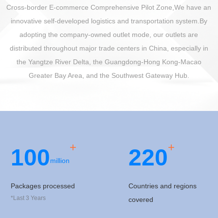
Cross-border E-commerce Comprehensive Pilot Zone,We have an
innovative self-developed logistics and transportation system.By
adopting the company-owned outlet mode, our outlets are
distributed throughout major trade centers in China, especially in
the Yangtze River Delta, the Guangdong-Hong Kong-Macao
Greater Bay Area, and the Southwest Gateway Hub.
+
+
100
2
2
0
million
Packages processed
Countries and regions
*Last 3 Years
covered