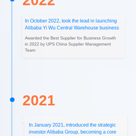
2022
In October 2022, took the lead in launching
Alibaba Yi Wu Central Warehouse business
Awarded the Best Supplier for Business Growth
in 2022 by UPS China Supplier Management
Team
2021
In January 2021, introduced the strategic
investor Alibaba Group, becoming a core