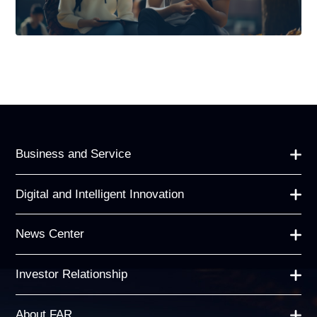
Business and Service
Digital and Intelligent Innovation
News Center
Investor Relationship
About FAR