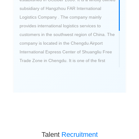
subsidiary of Hangzhou FAR International
Logistics Company . The company mainly
provides international logistics services to
customers in the southwest region of China. The
company is located in the Chengdu Airport
International Express Center of Shuangliu Free
Trade Zone in Chengdu. It is one of the first
batch of cross-border e-commerce service
enterprises in Chengdu and the director unit of
Chengdu Cross-border E-commerce Logistics
Committee. The company’s cross-border e-
commerce import and export business volume
has ranked among the top in Chengdu for six
consecutive years. In addition, the company is a
training base for cross-border logistics talents.
Talent
Recruitment