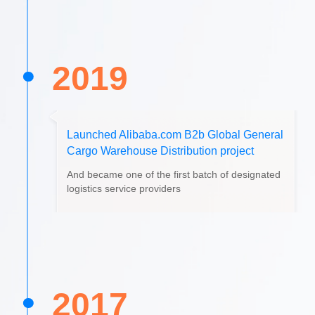
2019
Launched Alibaba.com B2b Global General
Cargo Warehouse Distribution project
And became one of the first batch of designated
logistics service providers
2017