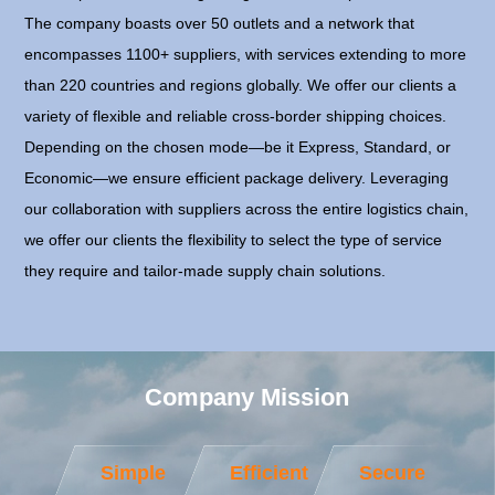
The company boasts over 50 outlets and a network that
encompasses 1100+ suppliers, with services extending to more
than 220 countries and regions globally. We offer our clients a
variety of flexible and reliable cross-border shipping choices.
Depending on the chosen mode—be it Express, Standard, or
Economic—we ensure efficient package delivery. Leveraging
our collaboration with suppliers across the entire logistics chain,
we offer our clients the flexibility to select the type of service
they require and tailor-made supply chain solutions.
Company Mission
Simple
Efficient
Secure