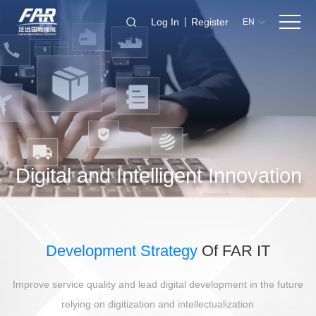
Log In
Register
EN
Digital and Intelligent Innovation
Development Strategy
Of FAR IT
Improve service quality and lead digital development in the future
relying on digitization and intellectualization