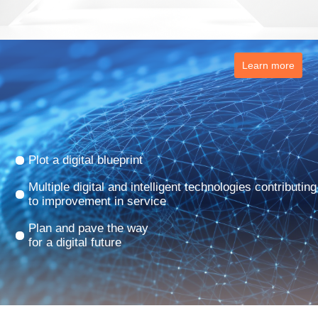
Learn more
Plot a digital blueprint
Multiple digital and intelligent technologies contributing
to improvement in service
Plan and pave the way
for a digital future