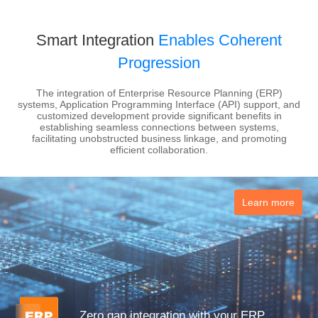
Smart Integration
Enables Coherent
Progression
The integration of Enterprise Resource Planning (ERP)
systems, Application Programming Interface (API) support, and
customized development provide significant benefits in
establishing seamless connections between systems,
facilitating unobstructed business linkage, and promoting
efficient collaboration.
Learn more
Zero gap integration with your ERP