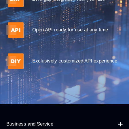
Open API ready for use at any time
Exclusively customized API experience
Business and Service