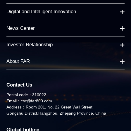
Digital and Intelligent Innovation
News Center
Investor Relationship
About FAR
Contact Us
Postal code：310022
Email：csc@far800.com
Address：Room 201, No. 22 Great Wall Street,
Gongshu District,Hangzhou, Zhejiang Province, China
Global hotline